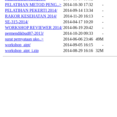
PELATIHAN METOD PENG..>
2014-10-30 17:32
-
PELATIHAN PEKERTI 2014/
2014-09-14 13:34
-
RAKOR KESEHATAN 2014/
2014-11-20 16:13
-
SE-315-2014/
2014-04-17 10:20
-
WORKSHOP REVIEWER 2014/
2014-06-19 20:42
-
permendikbud87-2013/
2014-10-20 09:33
-
surat pernyataan uko..>
2014-06-06 23:46
49M
workshop_aipt/
2014-09-05 16:15
-
workshop_aipt_i.zip
2014-08-29 16:16
32M