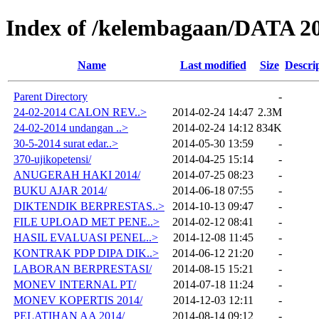
Index of /kelembagaan/DATA 2
Name
Last modified
Size
Descri
Parent Directory
-
24-02-2014 CALON REV..>
2014-02-24 14:47
2.3M
24-02-2014 undangan ..>
2014-02-24 14:12
834K
30-5-2014 surat edar..>
2014-05-30 13:59
-
370-ujikopetensi/
2014-04-25 15:14
-
ANUGERAH HAKI 2014/
2014-07-25 08:23
-
BUKU AJAR 2014/
2014-06-18 07:55
-
DIKTENDIK BERPRESTAS..>
2014-10-13 09:47
-
FILE UPLOAD MET PENE..>
2014-02-12 08:41
-
HASIL EVALUASI PENEL..>
2014-12-08 11:45
-
KONTRAK PDP DIPA DIK..>
2014-06-12 21:20
-
LABORAN BERPRESTASI/
2014-08-15 15:21
-
MONEV INTERNAL PT/
2014-07-18 11:24
-
MONEV KOPERTIS 2014/
2014-12-03 12:11
-
PELATIHAN AA 2014/
2014-08-14 09:12
-